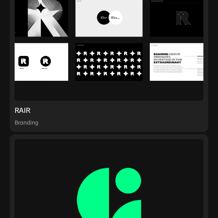
RAIR
Branding