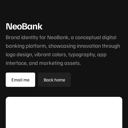
NeoBank
Brand identity for NeoBank, a conceptual digital
banking platform, showcasing innovation through
logo design, vibrant colors, typography, app
interface, and marketing assets.
Email me
Back home