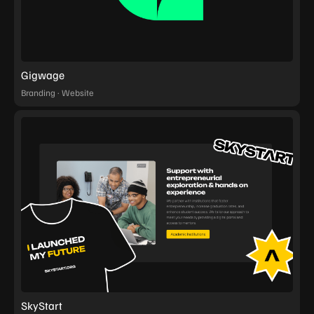
Gigwage
Branding · Website
SkyStart