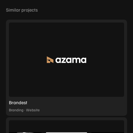
Similar projects
Brandest
Branding · Website